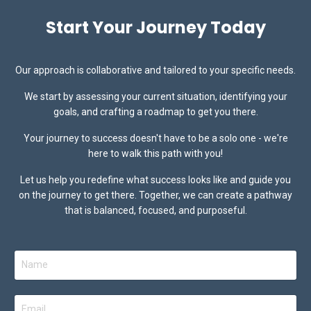
Start Your Journey Today
Our approach is collaborative and tailored to your specific needs.
We start by assessing your current situation, identifying your
goals, and crafting a
roadmap to get you there.
Your journey to success doesn't have to be a solo one - we're
here to walk this path with you!
Let us help you redefine what success looks like and guide you
on the journey to get there.
Together, we can create a pathway
that is balanced, focused, and purposeful.