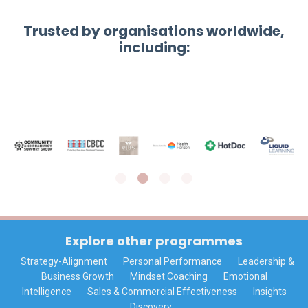
Trusted by organisations worldwide,
including:
Explore other programmes
Strategy-Alignment
Personal Performance
Leadership &
Business Growth
Mindset Coaching
Emotional
Intelligence
Sales & Commercial Effectiveness
Insights
Discovery