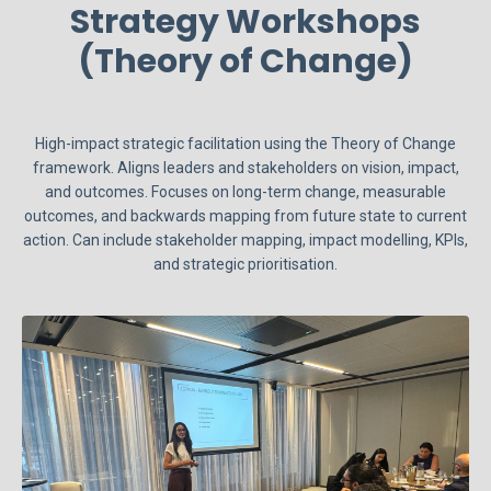
Strategy Workshops
(Theory of Change)
High-impact strategic facilitation using the Theory of Change
framework. Aligns leaders and stakeholders on vision, impact,
and outcomes. Focuses on long-term change, measurable
outcomes, and backwards mapping from future state to current
action. Can include stakeholder mapping, impact modelling, KPIs,
and strategic prioritisation.