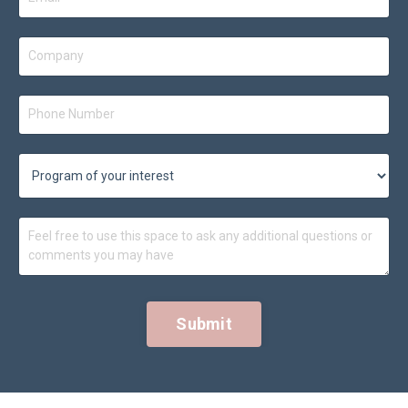
Submit