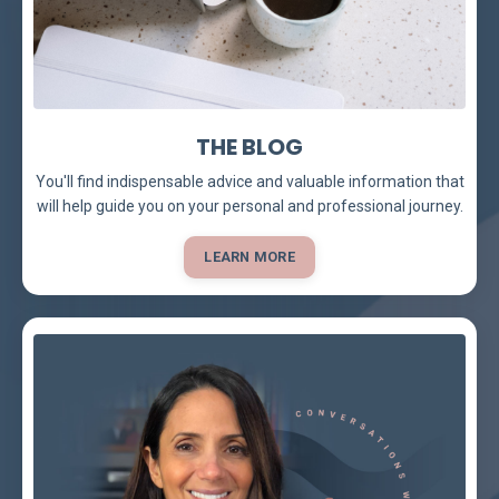
THE BLOG
You'll find indispensable advice and valuable information that
will help guide you on your personal and professional journey.
LEARN MORE