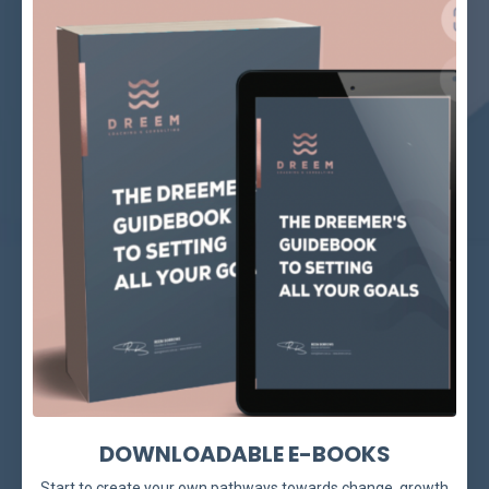
DOWNLOADABLE E-BOOKS
Start to create your own pathways towards change, growth