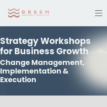
Strategy Workshops
for Business Growth
Change Management,
Implementation &
Execution