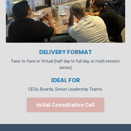
DELIVERY FORMAT
Face-to-face or Virtual (half day to full day, or multi session
series)
IDEAL FOR
CEOs, Boards, Senior Leadership Teams.
Initial Consultation Call