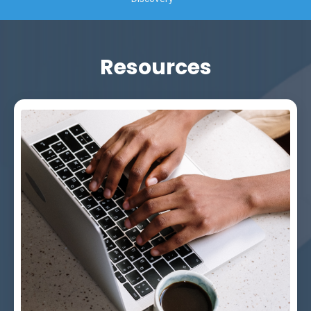
Resources