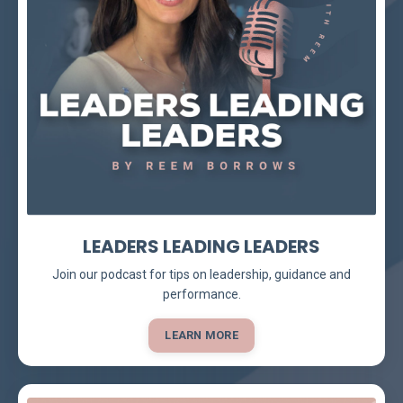
LEADERS LEADING LEADERS
Join our podcast for tips on leadership, guidance and
performance.
LEARN MORE