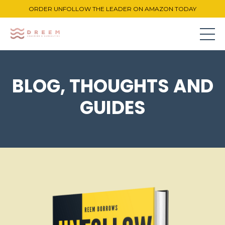
ORDER UNFOLLOW THE LEADER ON AMAZON TODAY
BLOG, THOUGHTS AND
GUIDES