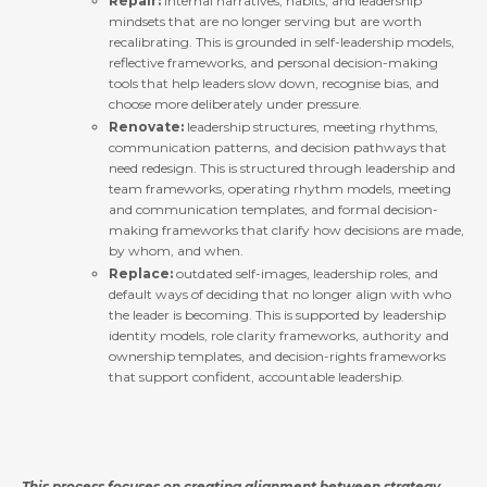
Repair:
internal narratives, habits, and leadership
mindsets that are no longer serving but are worth
recalibrating. This is grounded in self-leadership models,
reflective frameworks, and personal decision-making
tools that help leaders slow down, recognise bias, and
choose more deliberately under pressure.
Renovate:
leadership structures, meeting rhythms,
communication patterns, and decision pathways that
need redesign. This is structured through leadership and
team frameworks, operating rhythm models, meeting
and communication templates, and formal decision-
making frameworks that clarify how decisions are made,
by whom, and when.
Replace:
outdated self-images, leadership roles, and
default ways of deciding that no longer align with who
the leader is becoming. This is supported by leadership
identity models, role clarity frameworks, authority and
ownership templates, and decision-rights frameworks
that support confident, accountable leadership.
This process focuses on creating alignment between strategy,