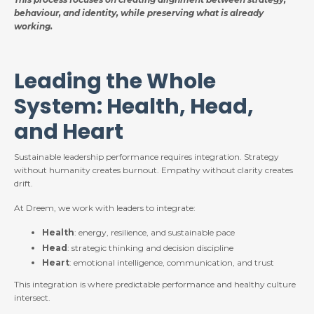
behaviour, and identity, while preserving what is already
working.
Leading the Whole
System: Health, Head,
and Heart
Sustainable leadership performance requires integration. Strategy
without humanity creates burnout. Empathy without clarity creates
drift.
At Dreem, we work with leaders to integrate:
Health
: energy, resilience, and sustainable pace
Head
: strategic thinking and decision discipline
Heart
: emotional intelligence, communication, and trust
This integration is where predictable performance and healthy culture
intersect.