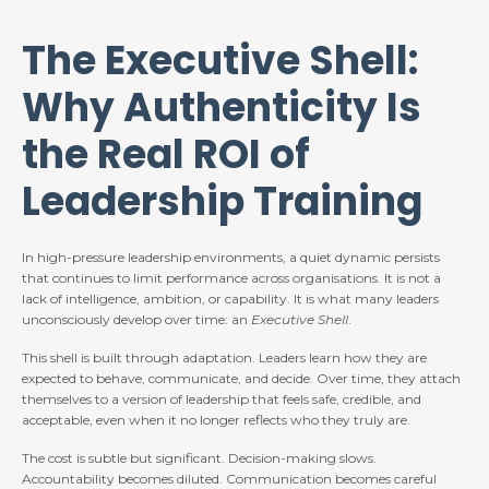
The Executive Shell:
Why Authenticity Is
the Real ROI of
Leadership Training
In high-pressure leadership environments, a quiet dynamic persists
that continues to limit performance across organisations. It is not a
lack of intelligence, ambition, or capability. It is what many leaders
unconsciously develop over time: an
Executive Shell
.
This shell is built through adaptation. Leaders learn how they are
expected to behave, communicate, and decide. Over time, they attach
themselves to a version of leadership that feels safe, credible, and
acceptable, even when it no longer reflects who they truly are.
The cost is subtle but significant. Decision-making slows.
Accountability becomes diluted. Communication becomes careful