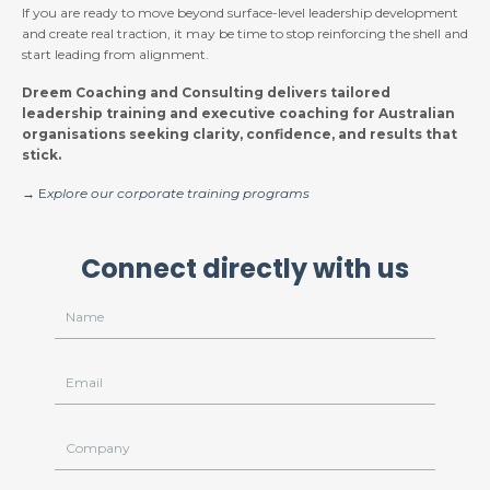
If you are ready to move beyond surface-level leadership development
and create real traction, it may be time to stop reinforcing the shell and
start leading from alignment.
Dreem Coaching and Consulting delivers tailored
leadership training and executive coaching for Australian
organisations seeking clarity, confidence, and results that
stick.
→ E
xplore our corporate training programs
Connect directly with us