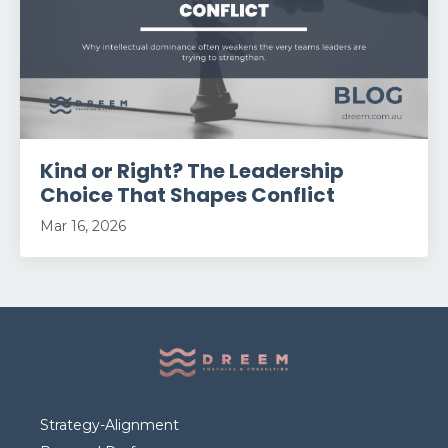
Kind or Right? The Leadership
Choice That Shapes Conflict
Mar 16, 2026
Strategy-Alignment