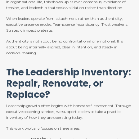
In organisational life, this shows up as over-consensus, avoidance of
tension, and leadership that seeks validation rather than direction.
When leaders operate from attachment rather than authenticity,
executive presence erodes. Teams sense inconsistency. Trust weakens.
Strategic impact plateaus.
Authenticity is not about being confrontational or emotional. It is
about being internally aligned, clear in intention, and steady in
decision-making.
The Leadership Inventory:
Repair, Renovate, or
Replace?
Leadership growth often begins with honest self-assessment. Through
executive coaching services, we support leaders to take a practical
inventory of how they are operating today.
This work typically focuses on three areas: