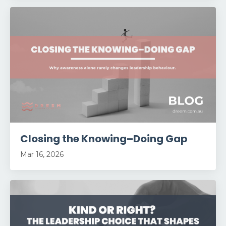
Closing the Knowing–Doing Gap
Mar 16, 2026