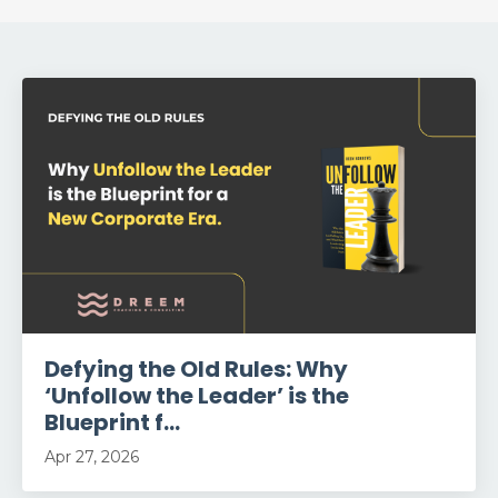
Defying the Old Rules: Why
‘Unfollow the Leader’ is the
Blueprint f...
Apr 27, 2026