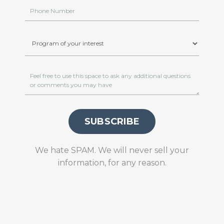
SUBSCRIBE
We hate SPAM. We will never sell your
information, for any reason.