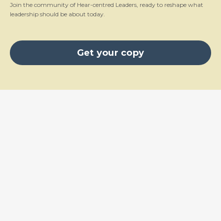
Join the community of Hear-centred Leaders, ready to reshape what
leadership should be about today.
Get your copy