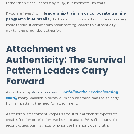
rather than clear. Teams stay busy, but momentum stalls.
If you are investing in
l
eadership training or corporate training
programs in Australia,
the true return does not come from learning
more tactics. It comes from reconnecting leaders to authenticity,
clarity, and grounded authority.
Attachment vs
Authenticity: The Survival
Pattern Leaders Carry
Forward
As explored by
Reem Borrows
in
Unfollow the Leader (coming
soon)
,
many leadership behaviours can be traced back to an early
human pattern: the need for attachment.
As children, attachment keeps us safe. If our authentic expression
creates friction or rejection, we learn to adapt. We soften our voice,
second-guess our instincts, or prioritise harmony over truth.