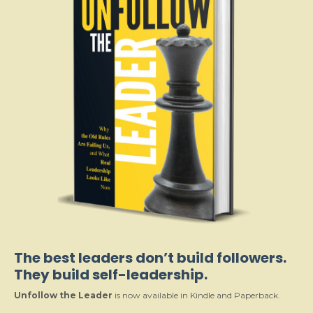
The best leaders don’t build followers.
They build self-leadership.
Unfollow the Leader
is now available in Kindle and Paperback.