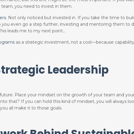
s team, you need to invest in them.
ers.
Not only noticed but invested in. If you take the time to
bui
en you even go a step further, investing and mentoring them to d
 This leads me to my next point…
rograms
as a strategic investment, not a cost—because capabilit
trategic Leadership
 future. Place your mindset on the growth of your team and yo
into that? If you can hold this kind of mindset, you will always lo
ou all make it to those goals.
work Behind Sustainabl