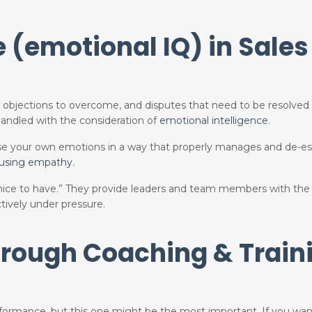
e (emotional IQ) in Sales
nt objections to overcome, and disputes that need to be resolved
andled with the consideration of
emotional intelligence
.
 use your own emotions in a way that properly manages and de-es
 using empathy.
“nice to have.” They provide leaders and team members with the 
tively under pressure.
hrough Coaching &
Train
rformance, but this one might be the most important. If you wan