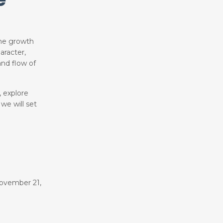
the growth
aracter,
nd flow of
, explore
 we will set
ovember 21,