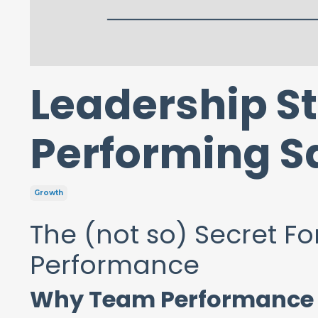
Leadership St
Performing S
Growth
The (not so) Secret F
Performance
Why Team Performance A