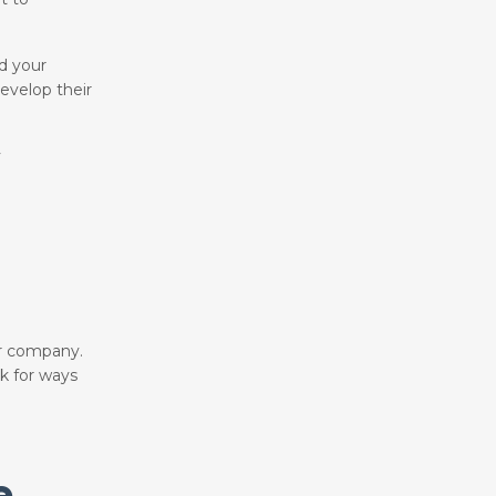
ld your
evelop their
y
ur company.
ok for ways
e