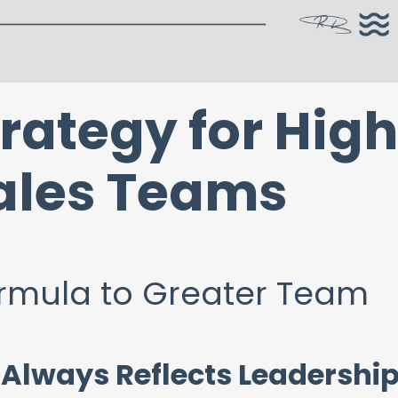
rategy for Hig
ales Teams
ormula to Greater Team
lways Reflects Leadershi