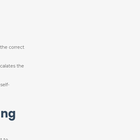
 the correct
calates the
self-
ing
t to