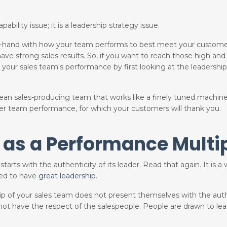
ability issue; it is a leadership strategy issue.
d-in-hand with how your team performs to best meet your custome
 strong sales results. So, if you want to reach those high and l
 your sales team's performance by first looking at the leadership
mean sales-producing team that works like a finely tuned machin
tter team performance, for which your customers will thank you.
 as a Performance Multip
starts with the authenticity of its leader. Read that again. It is 
eed to have
great leadership
.
hip of your sales team does not present themselves with the auth
 not have the respect of the salespeople. People are drawn to le