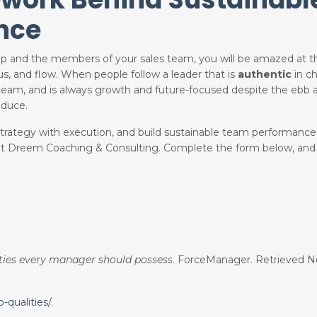
nce
hip and the members of your sales team, you will be amazed at 
cus, and flow. When people follow a leader that is
authentic
in ch
eam, and is always growth and future-focused despite the ebb a
oduce.
n strategy with execution, and build sustainable team performance
 at Dreem Coaching & Consulting. Complete the form below
, and
ities every manager should possess
. ForceManager. Retrieved N
qualities/
.