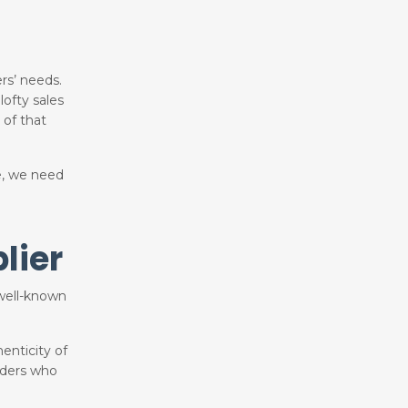
rs’ needs.
ofty sales
 of that
e, we need
lier
a well-known
enticity of
aders who