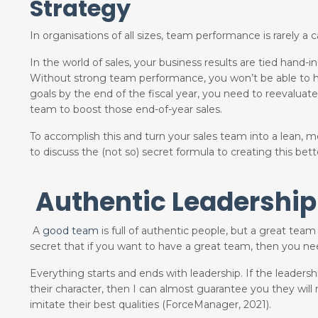
Strategy
In organisations of all sizes, team performance is rarely a cap
In the world of sales, your business results are tied han
Without strong team performance, you won’t be able to have
goals by the end of the fiscal year, you need to reevaluate
team to boost those end-of-year sales.
To accomplish this and turn your sales team into a lean, 
to discuss the (not so) secret formula to creating this be
Authentic Leadership
A
good team
is full of authentic people, but a great team 
secret that if you want to have a great team, then you n
Everything starts and ends with leadership. If the leaders
their character, then I can almost guarantee you they will
imitate their best qualities (ForceManager, 2021).