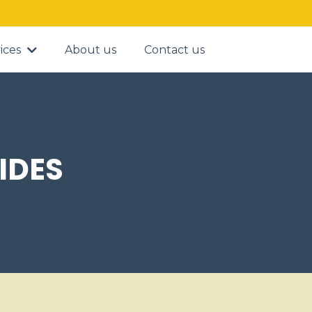
ices
About us
Contact us
IDES