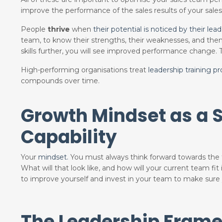
improve the performance of the sales results of your sale
People
thrive
when
their potential is noticed by their lead
team
, to know their strengths, their weaknesses, and th
skills further, you will see improved performance change.
High-performing organisations treat
leadership training p
compounds over time.
Growth Mindset as a S
Capability
Your
mindset.
You must always think forward towards the
What will that look like, and how will your current team fit 
to improve yourself and invest in your team to make sure y
The Leadership Frame