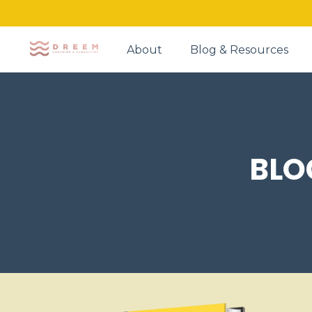
About
Blog & Resources
BLO