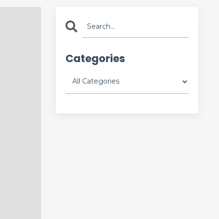
Categories