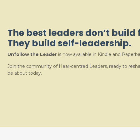
The best leaders don’t build 
They build self-leadership.
Unfollow the Leader
is now available in Kindle and Paperba
Join the community of Hear-centred Leaders, ready to resh
be about today.