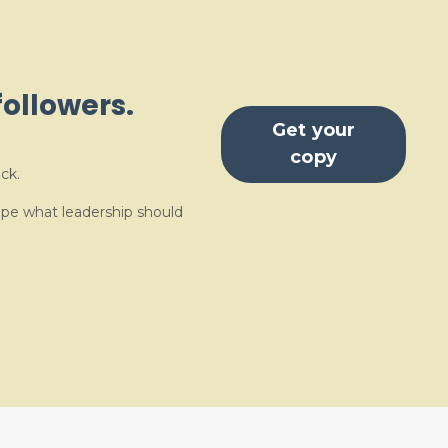
followers.
Get your
copy
ck.
ape what leadership should