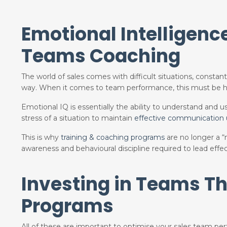
Emotional Intelligenc
Teams Coaching
The world of sales comes with difficult situations, consta
way. When it comes to team performance, this must be h
Emotional IQ is essentially the ability to understand and
stress of a situation to maintain
effective communication
This is why
training & coaching programs
are no longer a 
awareness and behavioural discipline required to lead effec
Investing in Teams T
Programs
All of these are important to optimise your sales team pe