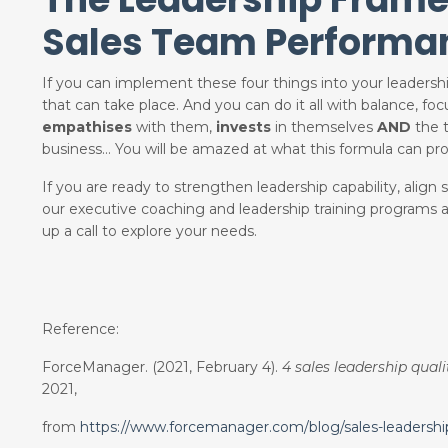
Sales Team Performa
If you can implement these four things into your leaders
that can take place. And you can do it all with balance, fo
empathises
with them,
invests
in themselves
AND
the t
business… You will be amazed at what this formula can pr
If you are ready to strengthen leadership capability, alig
our executive coaching and leadership training programs
up a call to explore your needs.
Reference:
ForceManager. (2021, February 4).
4 sales leadership qual
2021,
from
https://www.forcemanager.com/blog/sales-leadership-