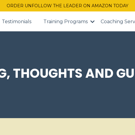
ORDER UNFOLLOW THE LEADER ON AMAZON TODAY
Testimonials
Training Programs
Coaching Serv
G, THOUGHTS AND GU